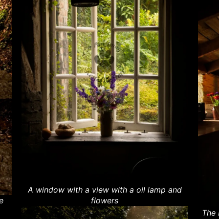
A window with a view with a oil lamp and
e
flowers
The 