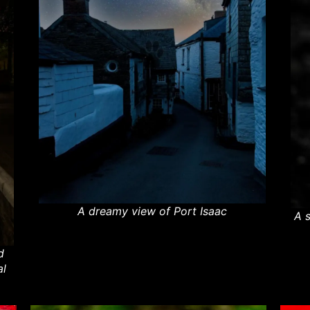
A dreamy view of Port Isaac
A 
d
al