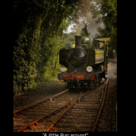
"A little Run around"