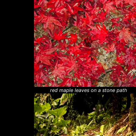
red maple leaves on a stone path