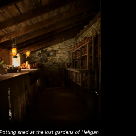
Potting shed at the lost gardens of Heligan