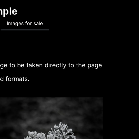
mple
Images for sale
ge to be taken directly to the page.
d formats.