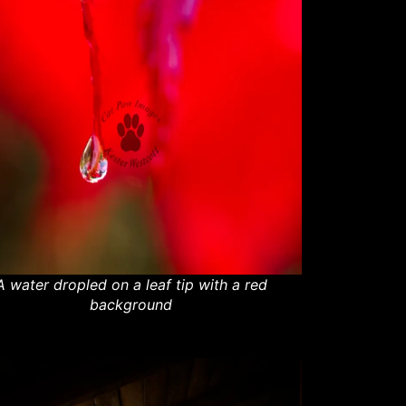
A water dropled on a leaf tip with a red
background