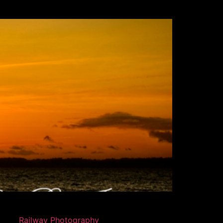
Railway Photography