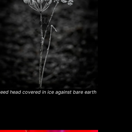
seed head covered in ice against bare earth