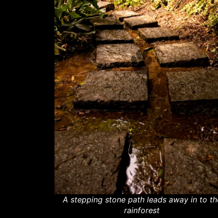
A stepping stone path leads away in to th
rainforest