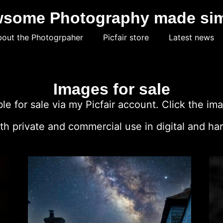
some Photography made si
out the Photogrpaher
Picfair store
Latest news
Images for sale
e for sale via my Picfair account. Click the ima
h private and commercial use in digital and har