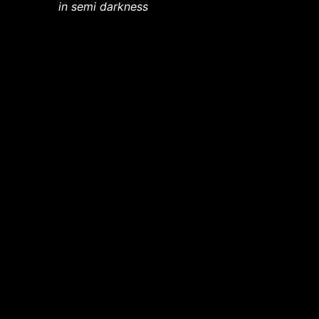
in semi darkness