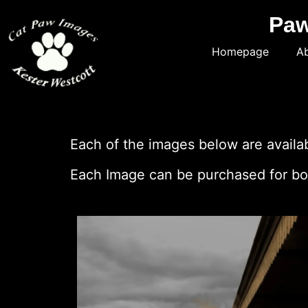
Paw
Homepage
Ab
Each of the images below are availabl
Each Image can be purchased for bot