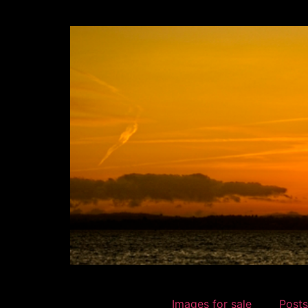
Images for sale
Posts