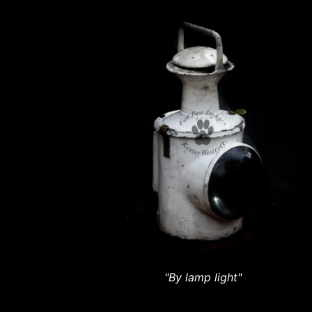
"By lamp light"