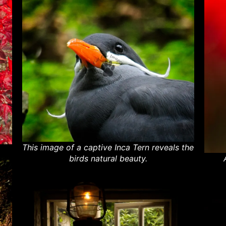
This image of a captive Inca Tern reveals the
birds natural beauty.