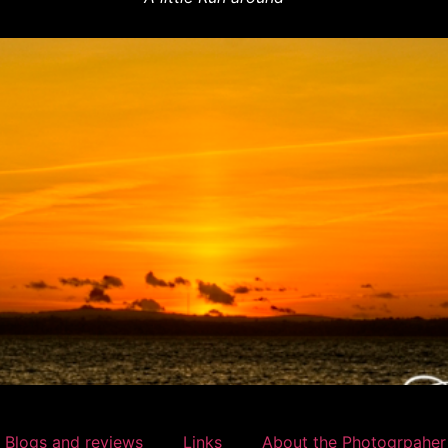
 Blogs and reviews
Links
About the Photogrpaher