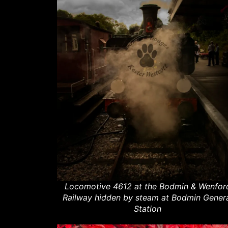
Locomotive 4612 at the Bodmin & Wenfor
Railway hidden by steam at Bodmin Gener
Station